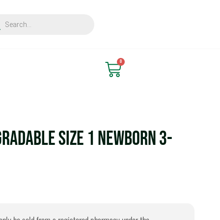
ts
Find Nearest Store
0
Cart
gradable Size 1 Newborn 3-