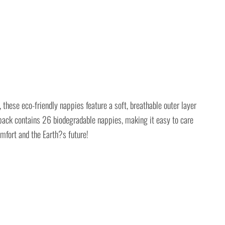
hese eco-friendly nappies feature a soft, breathable outer layer
 pack contains 26 biodegradable nappies, making it easy to care
mfort and the Earth?s future!