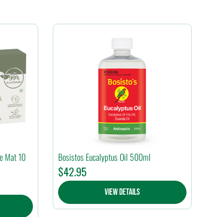
ge Mat 10
Bosistos Eucalyptus Oil 500ml
$
42.95
View Details