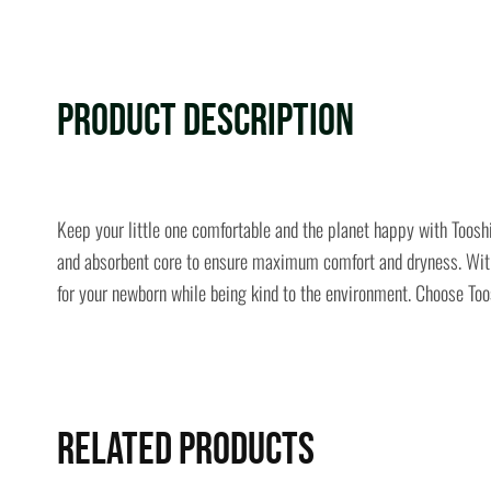
Product Description
Keep your little one comfortable and the planet happy with Toosh
and absorbent core to ensure maximum comfort and dryness. With a
for your newborn while being kind to the environment. Choose Toos
Related Products