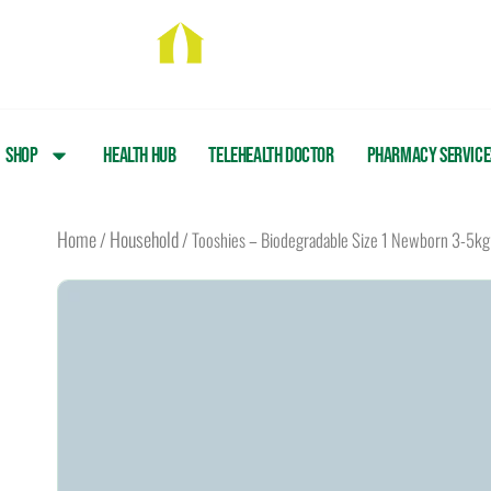
Skip
to
content
Shop
Health Hub
Telehealth Doctor
Pharmacy Service
Home
Household
/
/ Tooshies – Biodegradable Size 1 Newborn 3-5kg