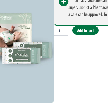
A Pharmacy Medicine can o
supervision of a Pharmacist
a sale can be approved. To 
Tooshies
Add to cart
-
Biodegradable
Size
1
Newborn
3-
5kg
26
Pack
quantity