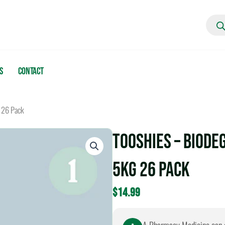
Produc
search
s
Contact
 26 Pack
Tooshies – Biode
5kg 26 Pack
$
14.99