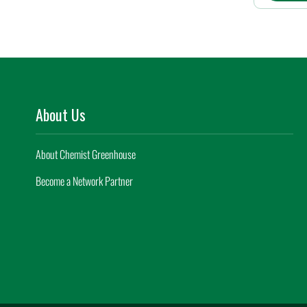
About Us
About Chemist Greenhouse
Become a Network Partner