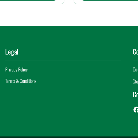
Legal
C
Cu
Privacy Policy
Terms & Conditions
Sto
Co