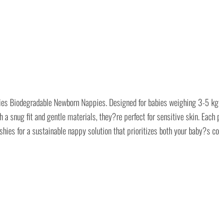
ies Biodegradable Newborn Nappies. Designed for babies weighing 3-5 kg, t
 snug fit and gentle materials, they?re perfect for sensitive skin. Each
hies for a sustainable nappy solution that prioritizes both your baby?s co