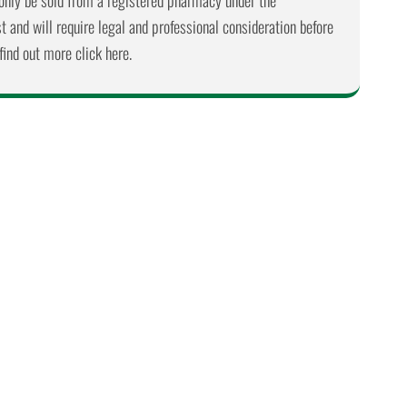
nly be sold from a registered pharmacy under the
 and will require legal and professional consideration before
find out more click here.