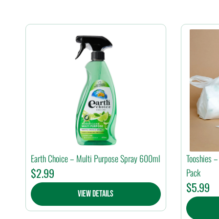
Earth Choice – Multi Purpose Spray 600ml
Tooshies –
$
2.99
Pack
$
5.99
View Details