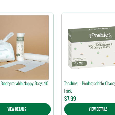
 Biodegradable Nappy Bags 40
Tooshies – Biodegradable Chan
Pack
$
7.99
View Details
View Details