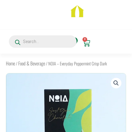
Skip
to
content
Products
0
search
Cart
Home
Food & Beverage
/
/ NOIA – Everyday Peppermint Crisp Dark