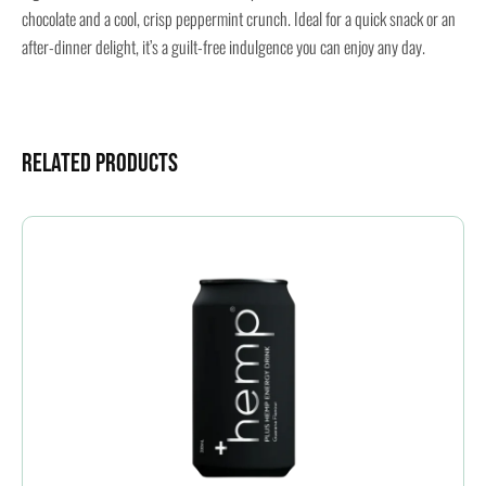
chocolate and a cool, crisp peppermint crunch. Ideal for a quick snack or an
after-dinner delight, it’s a guilt-free indulgence you can enjoy any day.
Related Products