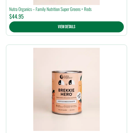
Nutra Organics – Family Nutrition Super Greens + Reds
$
44.95
View Details