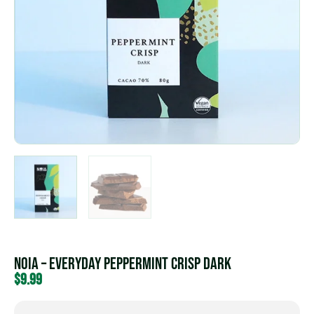
NOIA – Everyday Peppermint Crisp Dark
$
9.99