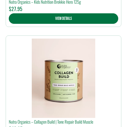
Nutra Organics – Kids Nutrition Brekkie Hero 125g
$
27.95
View Details
Nutra Organics – Collagen Build | Tone Repair Build Muscle