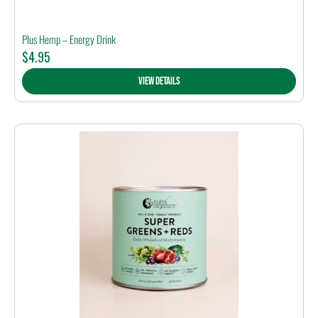
Plus Hemp – Energy Drink
$
4.95
View Details