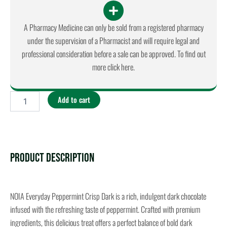
A Pharmacy Medicine can only be sold from a registered pharmacy
under the supervision of a Pharmacist and will require legal and
professional consideration before a sale can be approved. To find out
more click here.
NOIA
Add to cart
-
Everyday
Peppermint
Crisp
Dark
quantity
Product Description
NOIA Everyday Peppermint Crisp Dark is a rich, indulgent dark chocolate
infused with the refreshing taste of peppermint. Crafted with premium
ingredients, this delicious treat offers a perfect balance of bold dark