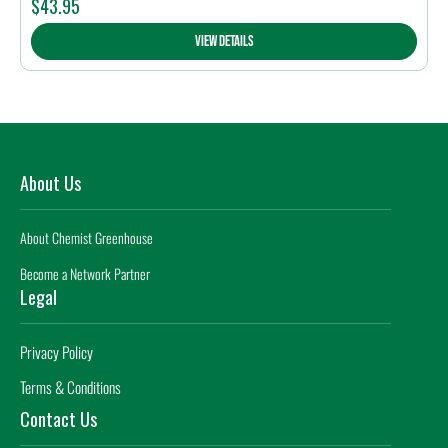
$
43.95
View Details
About Us
About Chemist Greenhouse
Become a Network Partner
Legal
Privacy Policy
Terms & Conditions
Contact Us