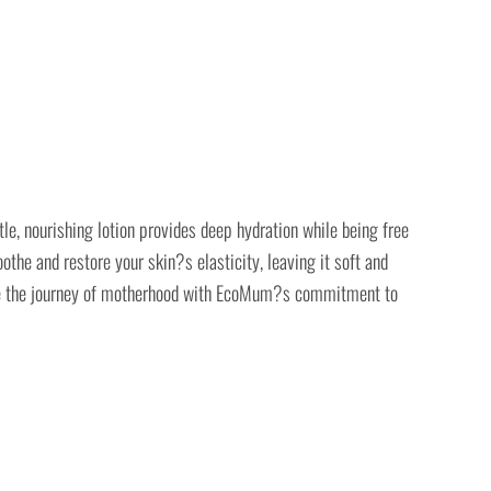
e, nourishing lotion provides deep hydration while being free
the and restore your skin?s elasticity, leaving it soft and
brace the journey of motherhood with EcoMum?s commitment to