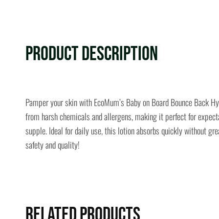
Product Description
Pamper your skin with EcoMum’s Baby on Board Bounce Back Hypoall
from harsh chemicals and allergens, making it perfect for expecta
supple. Ideal for daily use, this lotion absorbs quickly without
safety and quality!
Related Products