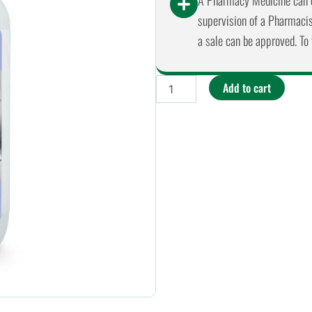
A Pharmacy Medicine can o
supervision of a Pharmacist
a sale can be approved. To 
EcoMum
Add to cart
-
Baby
on
Board
Bounce
Back
Hypoallergenic
Body
Lotion
225ml
quantity