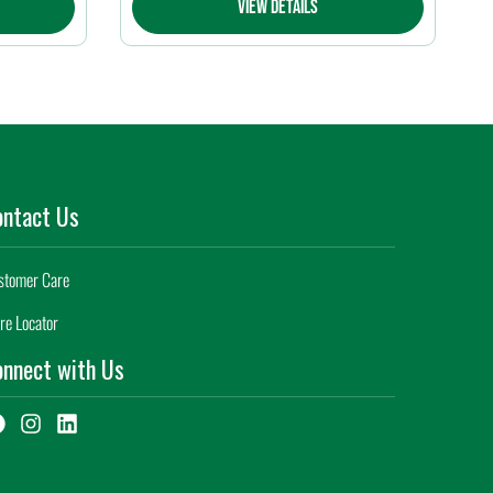
View Details
ontact Us
stomer Care
re Locator
nnect with Us
F
I
L
a
n
i
c
s
n
e
t
k