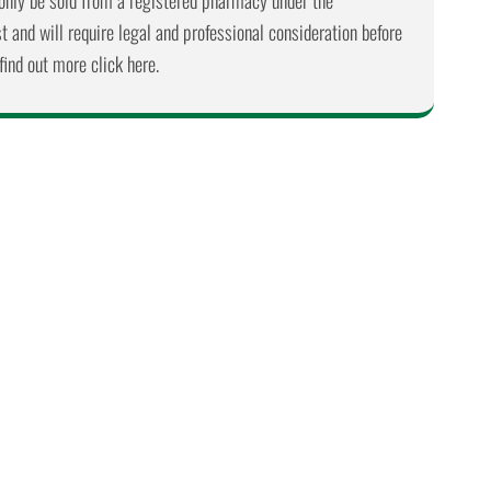
nly be sold from a registered pharmacy under the
 and will require legal and professional consideration before
find out more click here.