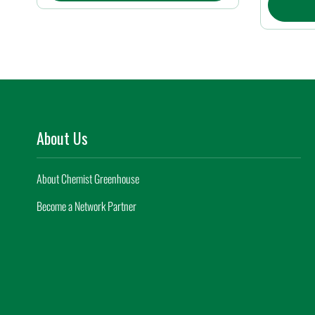
About Us
About Chemist Greenhouse
Become a Network Partner