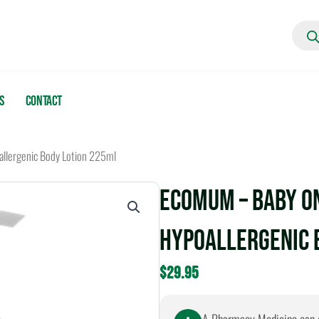
Produc
search
s
Contact
llergenic Body Lotion 225ml
EcoMum – Baby o
Hypoallergenic 
$
29.95