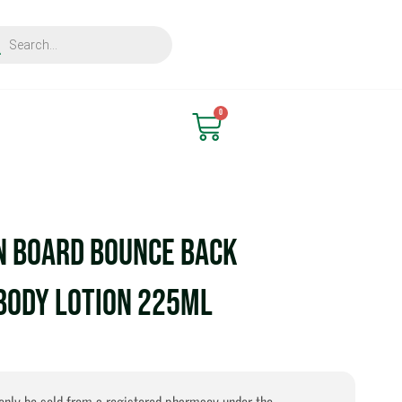
ts
Find Nearest Store
0
Cart
n Board Bounce Back
Body Lotion 225ml