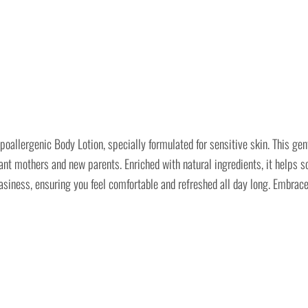
ergenic Body Lotion, specially formulated for sensitive skin. This gentl
nt mothers and new parents. Enriched with natural ingredients, it helps soo
 greasiness, ensuring you feel comfortable and refreshed all day long. Em