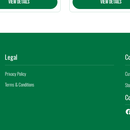
View Details
View Details
Legal
C
Cu
Privacy Policy
Terms & Conditions
Sto
Co