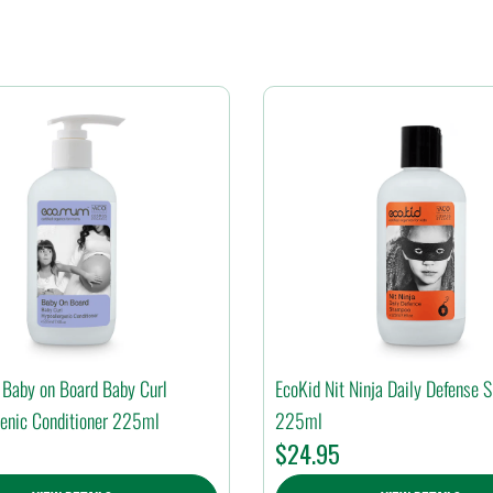
Baby on Board Baby Curl
EcoKid Nit Ninja Daily Defense
enic Conditioner 225ml
225ml
$
24.95