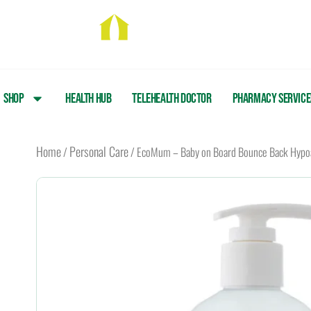
Skip
to
content
Shop
Health Hub
Telehealth Doctor
Pharmacy Service
Home
Personal Care
/
/ EcoMum – Baby on Board Bounce Back Hypoa