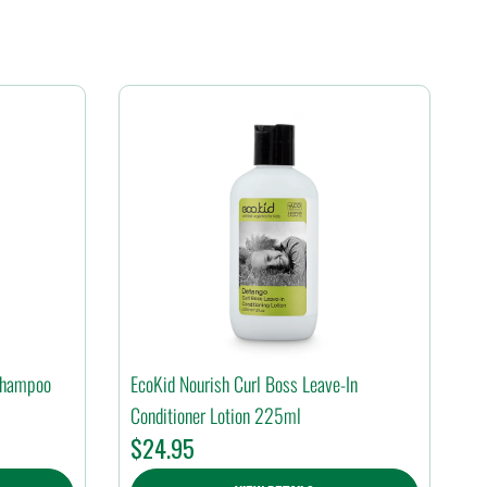
 Shampoo
EcoKid Nourish Curl Boss Leave-In
Conditioner Lotion 225ml
$
24.95