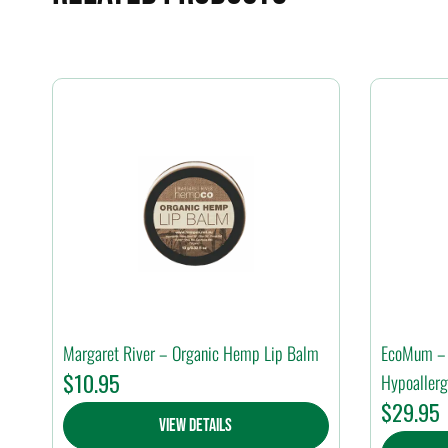
Margaret River – Organic Hemp Lip Balm
EcoMum – 
$
10.95
Hypoallerg
$
29.95
View Details