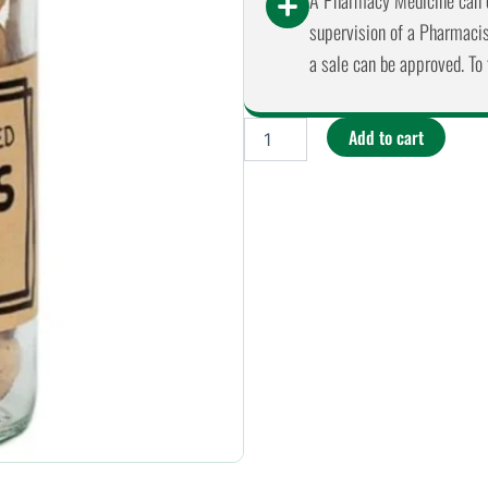
A Pharmacy Medicine can o
supervision of a Pharmacist
a sale can be approved. To 
Mindful
Add to cart
Foods
-
Brazil
Nuts
Organic
&
Activated
90g
quantity