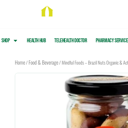
Skip
to
content
Shop
Health Hub
Telehealth Doctor
Pharmacy Service
Home
Food & Beverage
/
/ Mindful Foods – Brazil Nuts Organic & Ac