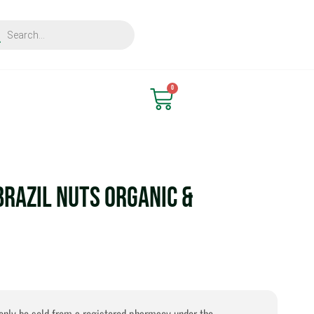
ts
Find Nearest Store
0
Cart
Brazil Nuts Organic &