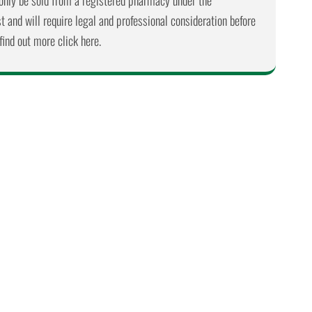
nly be sold from a registered pharmacy under the
 and will require legal and professional consideration before
find out more click here.