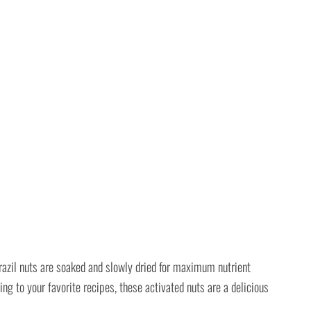
azil nuts are soaked and slowly dried for maximum nutrient
ng to your favorite recipes, these activated nuts are a delicious