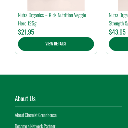
Nutra Organics – Kids Nutrition Veggie
Nutra Orga
Hero 125g
Strength &
$
21.95
$
43.95
View Details
About Us
About Chemist Greenhouse
Become a Network Partner