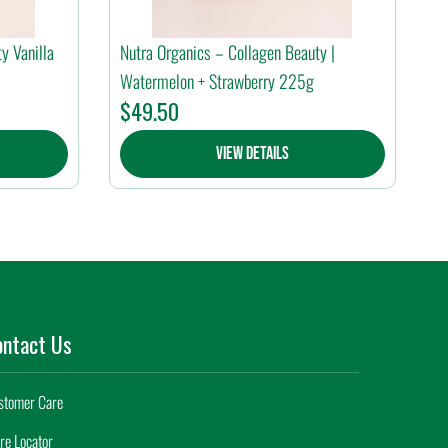
y Vanilla
Nutra Organics – Collagen Beauty |
Watermelon + Strawberry 225g
$
49.50
View Details
ontact Us
stomer Care
re Locator