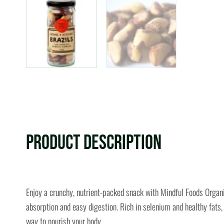
Product Description
Enjoy a crunchy, nutrient-packed snack with Mindful Foods Organ
absorption and easy digestion. Rich in selenium and healthy fats,
way to nourish your body.