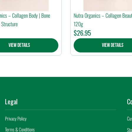
nics – Collagen Body | Bone
Nutra Organics – Collagen Beaut
 Structure
120g
$
26.95
View Details
View Details
Legal
C
Cu
Privacy Policy
Terms & Conditions
Sto