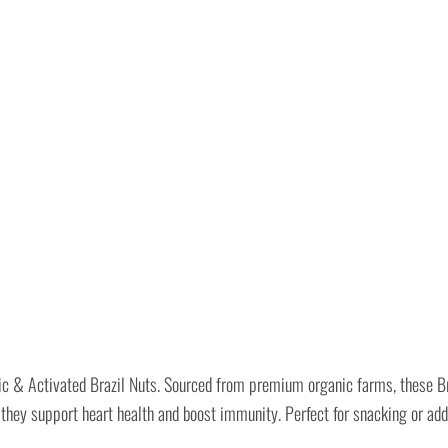
ic & Activated Brazil Nuts. Sourced from premium organic farms, these Br
 they support heart health and boost immunity. Perfect for snacking or addi