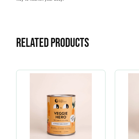
Related Products