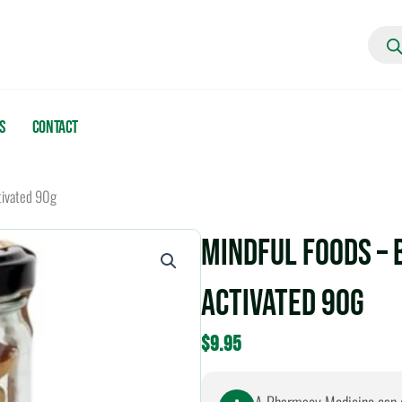
Produc
search
s
Contact
tivated 90g
Mindful Foods – 
Activated 90g
$
9.95