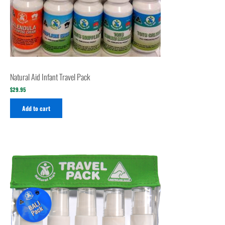
Natural Aid Infant Travel Pack
$
29.95
Add to cart