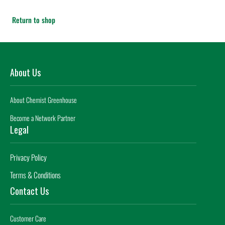
Return to shop
About Us
About Chemist Greenhouse
Become a Network Partner
Legal
Privacy Policy
Terms & Conditions
Contact Us
Customer Care