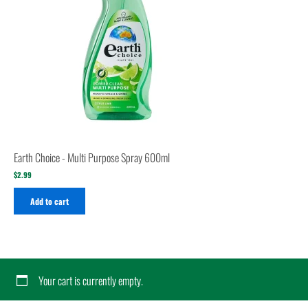
Earth Choice - Multi Purpose Spray 600ml
$
2.99
Add to cart
Your cart is currently empty.