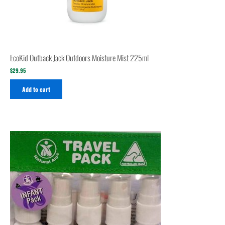
EcoKid Outback Jack Outdoors Moisture Mist 225ml
$
29.95
Add to cart