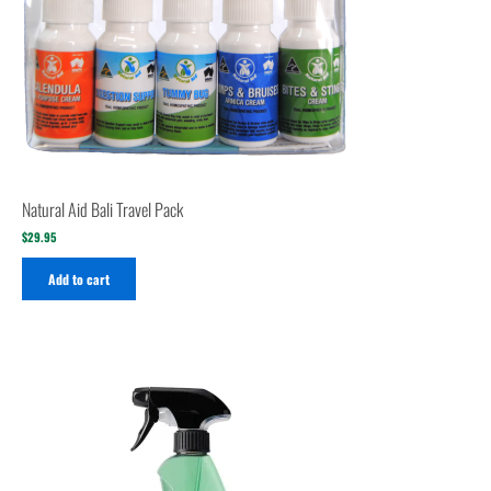
Natural Aid Bali Travel Pack
$
29.95
Add to cart